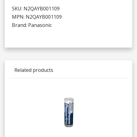
SKU: N2QAYB001109
MPN: N2QAYB001109
Brand: Panasonic
Related products