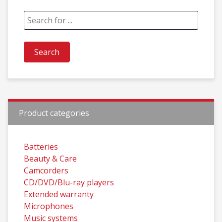
Product categories
Batteries
Beauty & Care
Camcorders
CD/DVD/Blu-ray players
Extended warranty
Microphones
Music systems