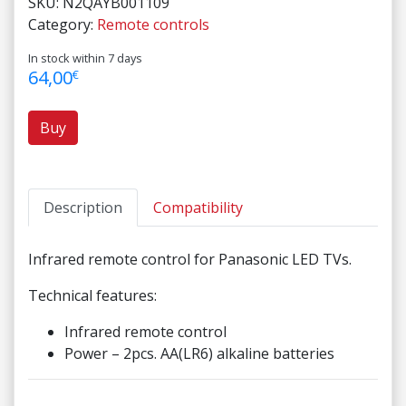
SKU:
N2QAYB001109
Category:
Remote controls
In stock within 7 days
64,00
€
Buy
Description
Compatibility
Infrared remote control for Panasonic LED TVs.
Technical features:
Infrared remote control
Power – 2pcs. AA(LR6) alkaline batteries