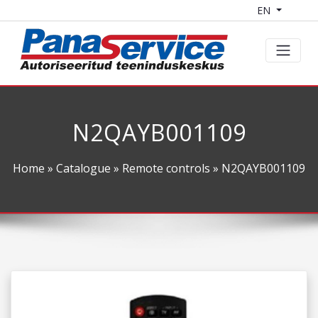
EN
N2QAYB001109
Home
»
Catalogue
»
Remote controls
» N2QAYB001109