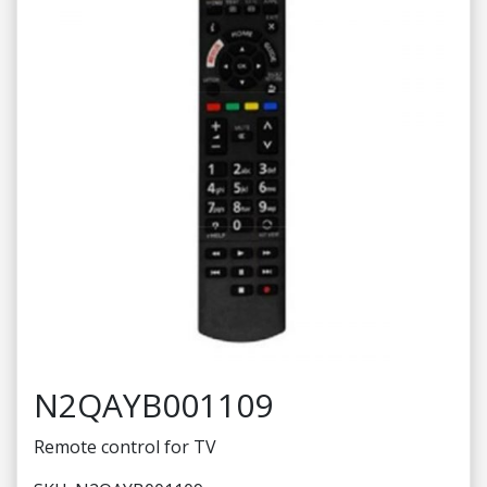
N2QAYB001109
Remote control for TV