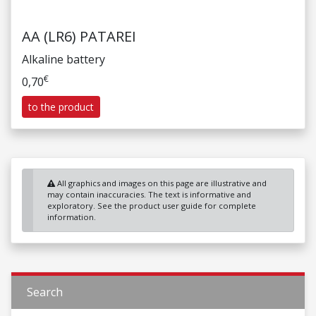
AA (LR6) PATAREI
Alkaline battery
€
0,70
to the product
All graphics and images on this page are illustrative and
may contain inaccuracies. The text is informative and
exploratory. See the product user guide for complete
information.
Search