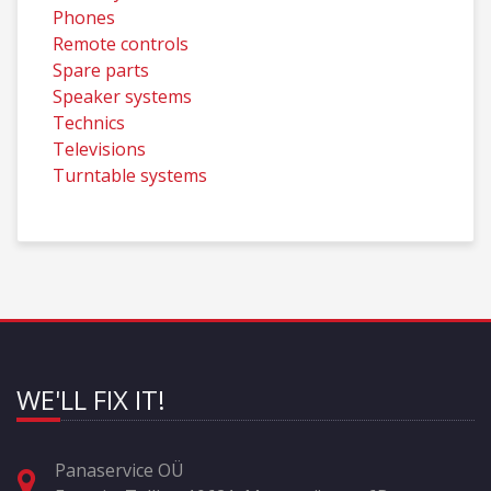
Phones
Remote controls
Spare parts
Speaker systems
Technics
Televisions
Turntable systems
WE'LL FIX IT!
Panaservice OÜ