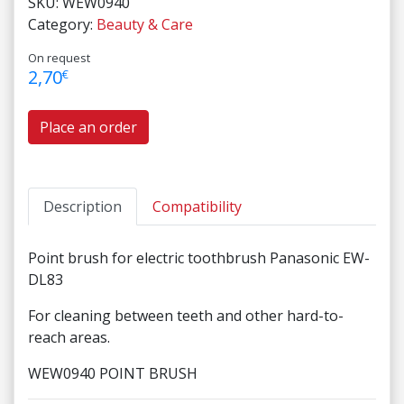
SKU:
WEW0940
Category:
Beauty & Care
On request
2,70
€
Place an order
Description
Compatibility
Point brush for electric toothbrush Panasonic EW-
DL83
For cleaning between teeth and other hard-to-
reach areas.
WEW0940 POINT BRUSH