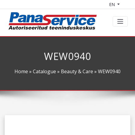
EN
WEW0940
Home
»
Catalogue
»
Beauty & Care
» WEW0940