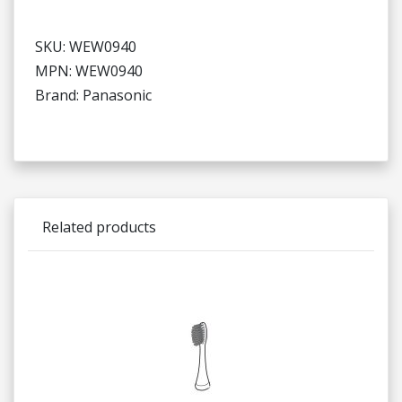
SKU: WEW0940
MPN: WEW0940
Brand: Panasonic
Related products