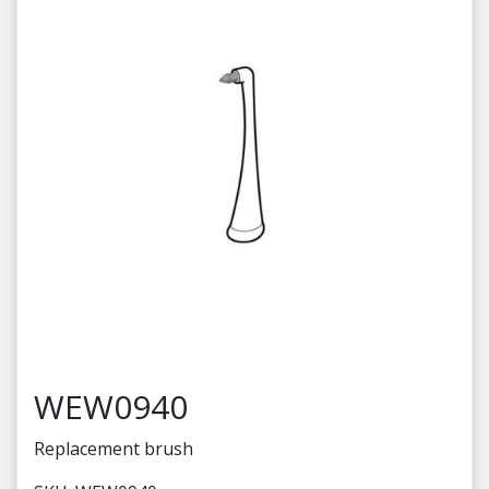
WEW0940
Replacement brush