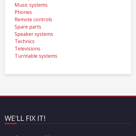
Music systems
Phones
Remote controls
Spare parts
Speaker systems
Technics
Televisions
Turntable systems
WE'LL FIX IT!