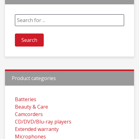
Product categories
Batteries
Beauty & Care
Camcorders
CD/DVD/Blu-ray players
Extended warranty
Microphones