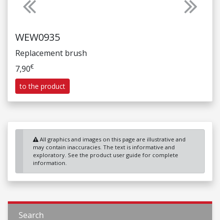
Previous
Next
WEW0935
Replacement brush
€
7,90
to the product
All graphics and images on this page are illustrative and
may contain inaccuracies. The text is informative and
exploratory. See the product user guide for complete
information.
Search