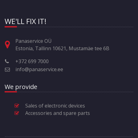
WE'LL FIX IT!
Panaservice OÜ
Estonia, Tallinn 10621, Mustamäe tee 6B
+372 699 7000
info@panaservice.ee
We provide
Sales of electronic devices
Accessories and spare parts