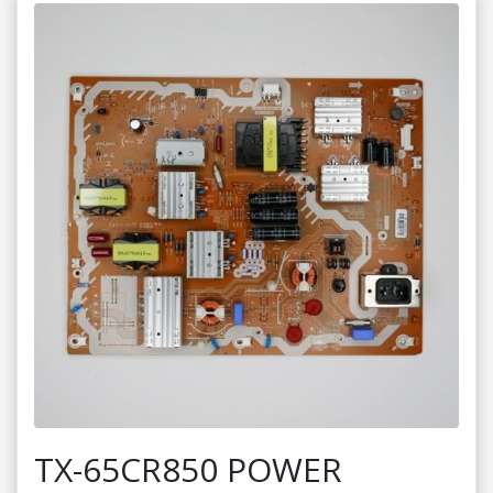
TX-65CR850 POWER