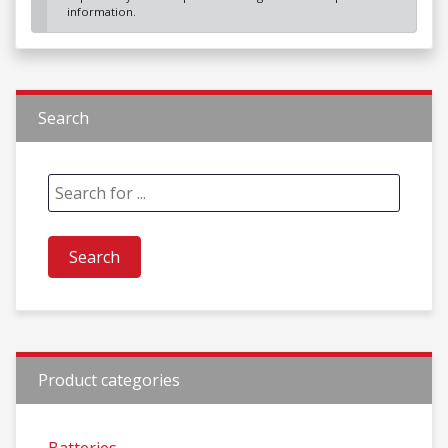
information.
Search
Product categories