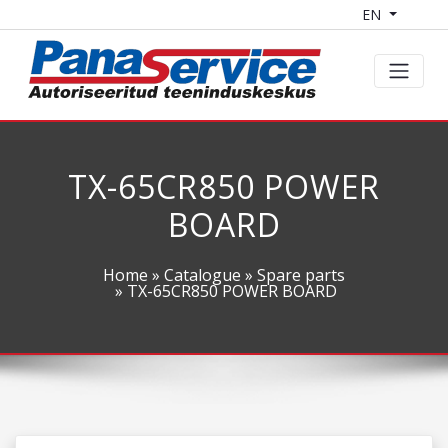
EN
TX-65CR850 POWER
BOARD
Home
»
Catalogue
»
Spare parts
» TX-65CR850 POWER BOARD