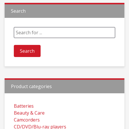
Search
Product categories
Batteries
Beauty & Care
Camcorders
CD/DVD/Blu-ray players