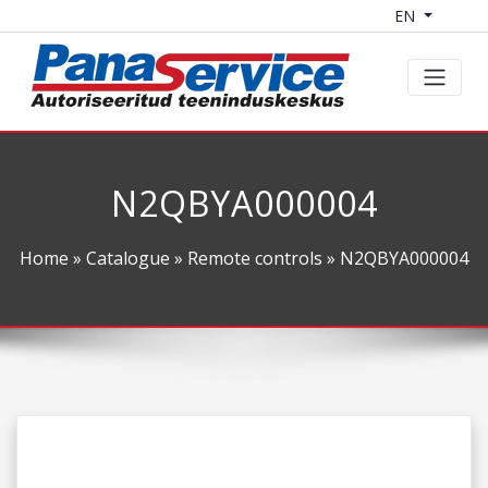
EN
N2QBYA000004
Home
»
Catalogue
»
Remote controls
» N2QBYA000004