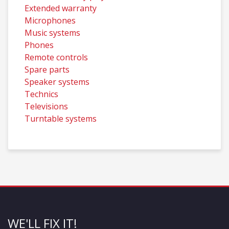
Extended warranty
Microphones
Music systems
Phones
Remote controls
Spare parts
Speaker systems
Technics
Televisions
Turntable systems
WE'LL FIX IT!