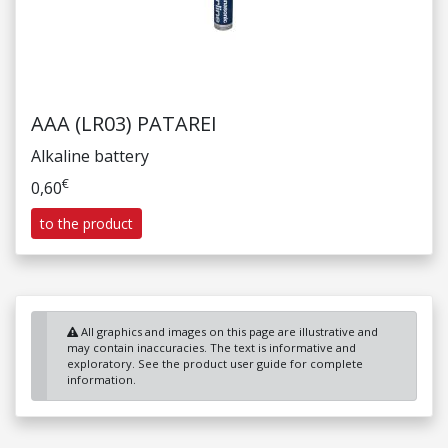
AAA (LR03) PATAREI
Alkaline battery
€
0,60
to the product
All graphics and images on this page are illustrative and
may contain inaccuracies. The text is informative and
exploratory. See the product user guide for complete
information.