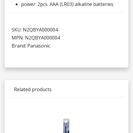
power: 2pcs. AAA (LR03) alkaline batteries
SKU: N2QBYA000004
MPN: N2QBYA000004
Brand: Panasonic
Related products