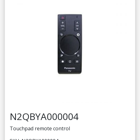
N2QBYA000004
Touchpad remote control