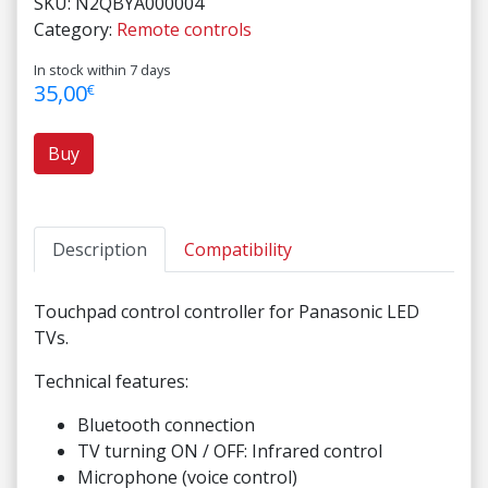
SKU:
N2QBYA000004
Category:
Remote controls
In stock within 7 days
35,00
€
Buy
Description
Compatibility
Touchpad control controller for Panasonic LED
TVs.
Technical features:
Bluetooth connection
TV turning ON / OFF: Infrared control
Microphone (voice control)