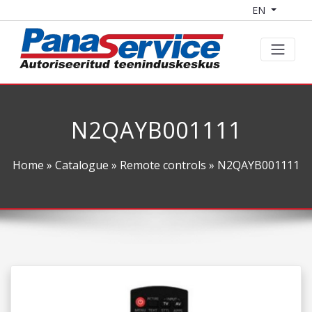
EN
N2QAYB001111
Home
»
Catalogue
»
Remote controls
» N2QAYB001111