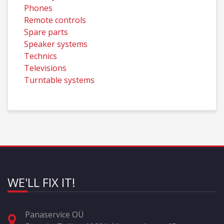
Phones
Remote controls
Spare parts
Speaker systems
Technics
Televisions
Turntable systems
WE'LL FIX IT!
Panaservice OÜ