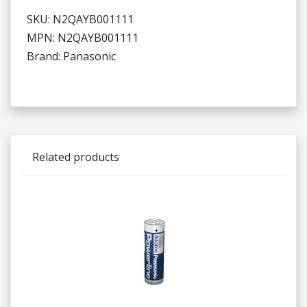
SKU: N2QAYB001111
MPN: N2QAYB001111
Brand: Panasonic
Related products