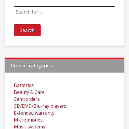
Product categories
Batteries
Beauty & Care
Camcorders
CD/DVD/Blu-ray players
Extended warranty
Microphones
Music systems