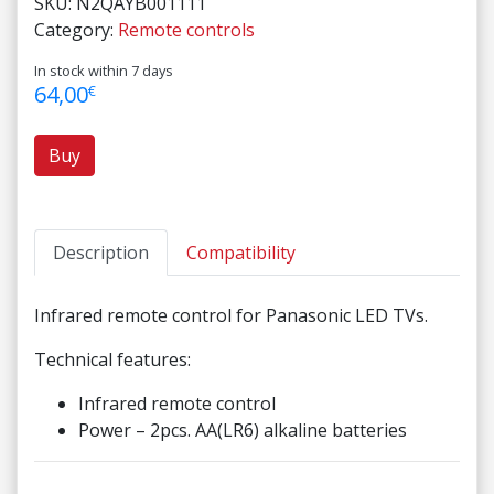
SKU:
N2QAYB001111
Category:
Remote controls
In stock within 7 days
64,00
€
Buy
Description
Compatibility
Infrared remote control for Panasonic LED TVs.
Technical features:
Infrared remote control
Power – 2pcs. AA(LR6) alkaline batteries