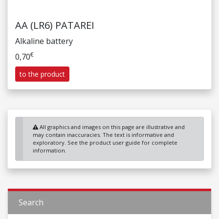
AA (LR6) PATAREI
Alkaline battery
€
0,70
to the product
All graphics and images on this page are illustrative and
may contain inaccuracies. The text is informative and
exploratory. See the product user guide for complete
information.
Search