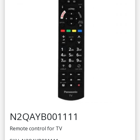
N2QAYB001111
Remote control for TV