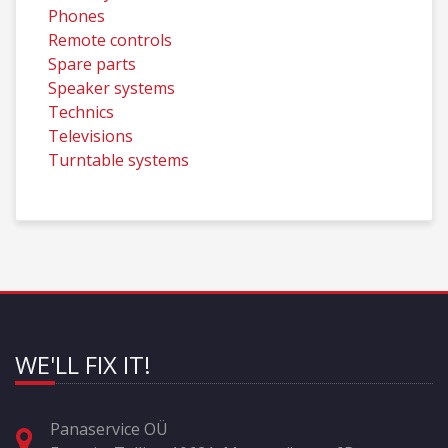
Phones
Remote controls
Spare parts
Speaker systems
Technics
Televisions
Turntable systems
WE'LL FIX IT!
Panaservice OÜ