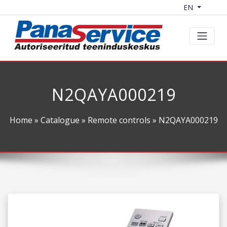
EN
N2QAYA000219
Home
»
Catalogue
»
Remote controls
» N2QAYA000219