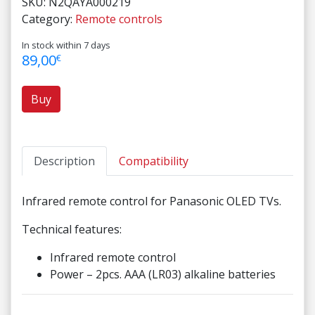
SKU:
N2QAYA000219
Category:
Remote controls
In stock within 7 days
89,00
€
Buy
Description
Compatibility
Infrared remote control for Panasonic OLED TVs.
Technical features:
Infrared remote control
Power – 2pcs. AAA (LR03) alkaline batteries