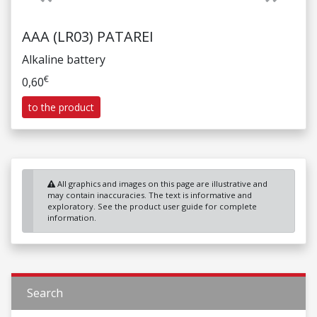
AAA (LR03) PATAREI
Alkaline battery
€
0,60
to the product
All graphics and images on this page are illustrative and
may contain inaccuracies. The text is informative and
exploratory. See the product user guide for complete
information.
Search