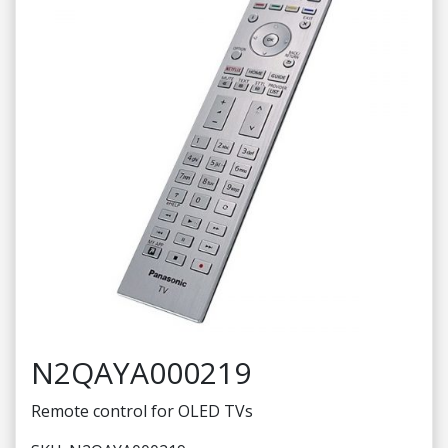
N2QAYA000219
Remote control for OLED TVs