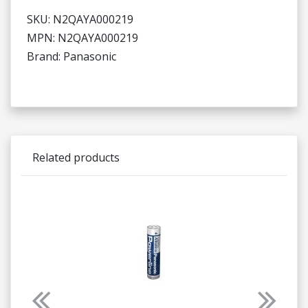
SKU: N2QAYA000219
MPN: N2QAYA000219
Brand: Panasonic
Related products
Previous
Next