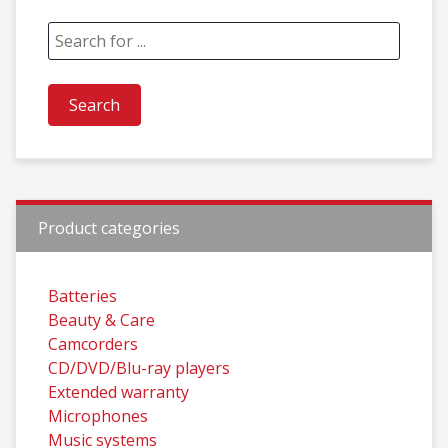
Product categories
Batteries
Beauty & Care
Camcorders
CD/DVD/Blu-ray players
Extended warranty
Microphones
Music systems