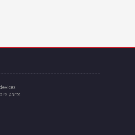
 devices
are parts