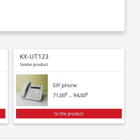
KX-UT123
Similar product
SIP phone
€
€
71,00
… 94,00
to the product