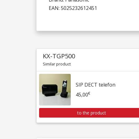
EAN: 5025232612451
KX-TGP500
Similar product
SIP DECT telefon
€
45,00
to the product