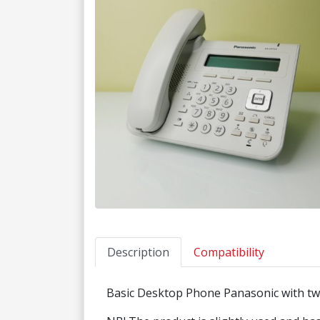
Description
Compatibility
Basic Desktop Phone Panasonic with tw