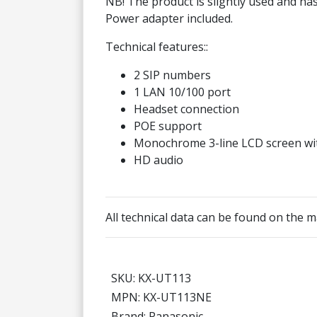
NB! The product is slightly used and ha
Power adapter included.
Technical features::
2 SIP numbers
1 LAN 10/100 port
Headset connection
POE support
Monochrome 3-line LCD screen wit
HD audio
All technical data can be found on the
SKU: KX-UT113
MPN: KX-UT113NE
Brand: Panasonic