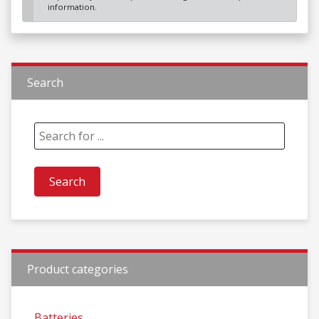
information.
Search
Product categories
Batteries