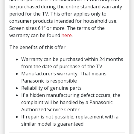
be purchased during the entire standard warranty
period for the TV. This offer applies only to
consumer products intended for household use.
Screen sizes 61″ or more. The terms of the
warranty can be found
here
.
The benefits of this offer
Warranty can be purchased within 24 months
from the date of purchase of the TV
Manufacturer’s warranty. That means
Panasonic is responsible
Reliability of genuine parts
If a hidden manufacturing defect occurs, the
complaint will be handled by a Panasonic
Authorized Service Center
If repair is not possible, replacement with a
similar model is guaranteed