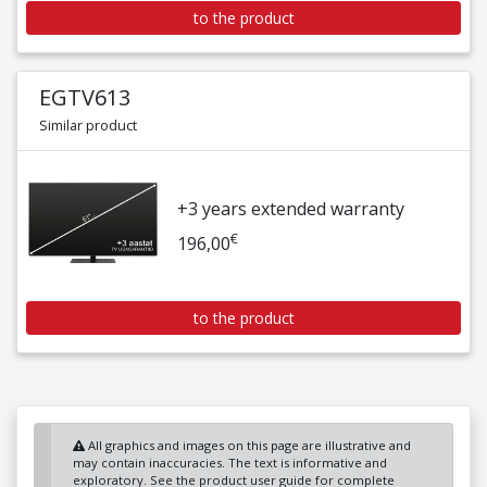
to the product
EGTV613
Similar product
+3 years extended warranty
€
196,00
to the product
All graphics and images on this page are illustrative and
may contain inaccuracies. The text is informative and
exploratory. See the product user guide for complete