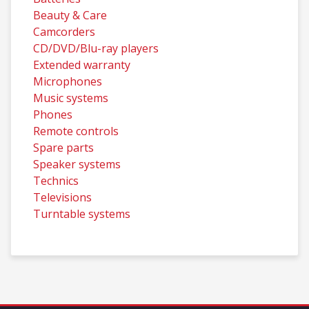
Beauty & Care
Camcorders
CD/DVD/Blu-ray players
Extended warranty
Microphones
Music systems
Phones
Remote controls
Spare parts
Speaker systems
Technics
Televisions
Turntable systems