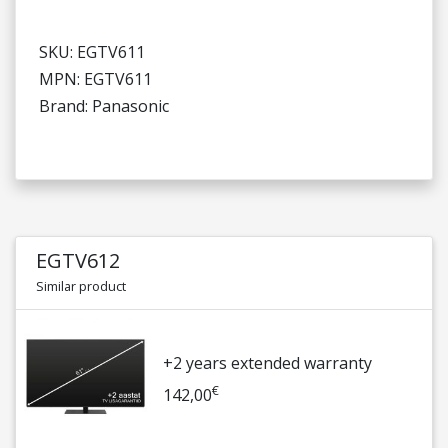
SKU: EGTV611
MPN: EGTV611
Brand: Panasonic
EGTV612
Similar product
+2 years extended warranty
€
142,00