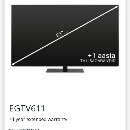
EGTV611
+1 year extended warranty