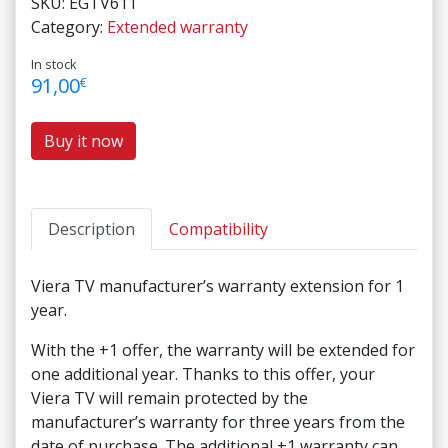
SKU:
EGTV611
Category:
Extended warranty
In stock
91,00
€
Buy it now
Description
Compatibility
Viera TV manufacturer’s warranty extension for 1
year.
With the +1 offer, the warranty will be extended for
one additional year. Thanks to this offer, your
Viera TV will remain protected by the
manufacturer’s warranty for three years from the
date of purchase. The additional +1 warranty can