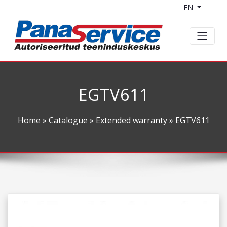
EN
EGTV611
Home
»
Catalogue
»
Extended warranty
» EGTV611