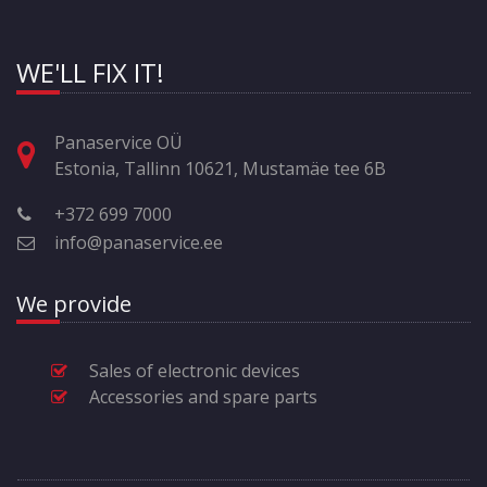
WE'LL FIX IT!
Panaservice OÜ
Estonia, Tallinn 10621, Mustamäe tee 6B
+372 699 7000
info@panaservice.ee
We provide
Sales of electronic devices
Accessories and spare parts