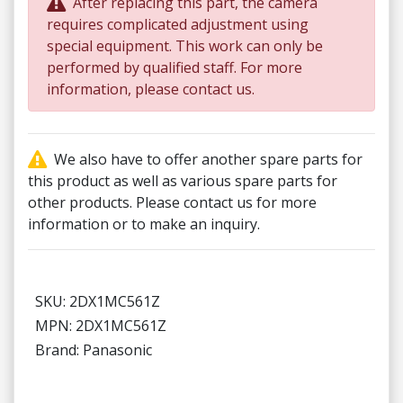
After replacing this part, the camera
requires complicated adjustment using
special equipment. This work can only be
performed by qualified staff. For more
information, please contact us.
We also have to offer another spare parts for
this product as well as various spare parts for
other products. Please contact us for more
information or to make an inquiry.
SKU: 2DX1MC561Z
MPN: 2DX1MC561Z
Brand: Panasonic