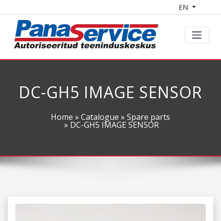
EN
DC-GH5 IMAGE SENSOR
Home
»
Catalogue
»
Spare parts
» DC-GH5 IMAGE SENSOR