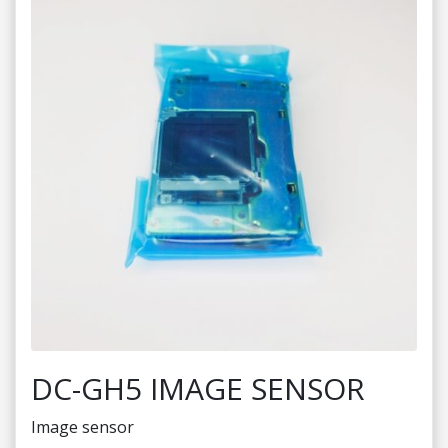
DC-GH5 IMAGE SENSOR
Image sensor