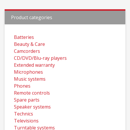
Product categories
Batteries
Beauty & Care
Camcorders
CD/DVD/Blu-ray players
Extended warranty
Microphones
Music systems
Phones
Remote controls
Spare parts
Speaker systems
Technics
Televisions
Turntable systems