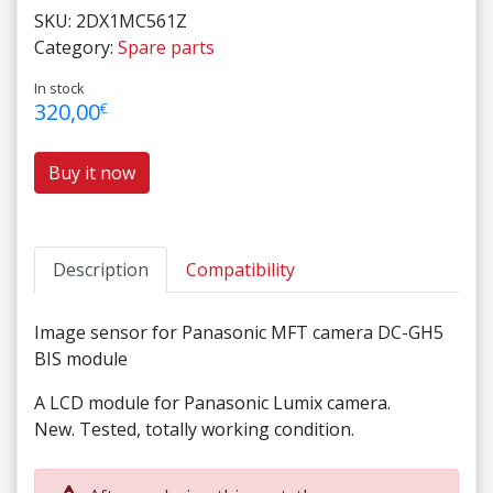
SKU:
2DX1MC561Z
Category:
Spare parts
In stock
320,00
€
Buy it now
Description
Compatibility
Image sensor for Panasonic MFT camera DC-GH5
BIS module
A LCD module for Panasonic Lumix camera.
New. Tested, totally working condition.