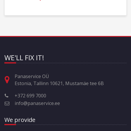
WE'LL FIX IT!
Panaservice OÜ
Estonia, Tallinn 10621, Mustamäe tee 6B
+372 699 7000
info@panaservice.ee
We provide