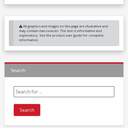
All graphics and images on this page are illustrative and
may contain inaccuracies. The text is informative and
exploratory. See the product user guide for complete
information.
Search