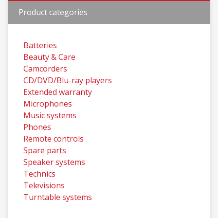
Product categories
Batteries
Beauty & Care
Camcorders
CD/DVD/Blu-ray players
Extended warranty
Microphones
Music systems
Phones
Remote controls
Spare parts
Speaker systems
Technics
Televisions
Turntable systems