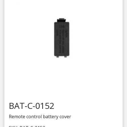
BAT-C-0152
Remote control battery cover