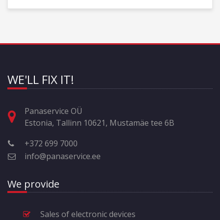
WE'LL FIX IT!
Panaservice OÜ
Estonia, Tallinn 10621, Mustamäe tee 6B
+372 699 7000
info@panaservice.ee
We provide
Sales of electronic devices