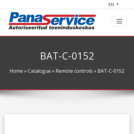
EN
BAT-C-0152
Home
»
Catalogue
»
Remote controls
» BAT-C-0152