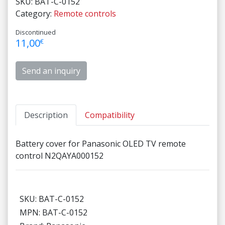
SKU:
BAT-C-0152
Category:
Remote controls
Discontinued
11,00
€
Send an inquiry
Description
Compatibility
Battery cover for Panasonic OLED TV remote
control N2QAYA000152
SKU: BAT-C-0152
MPN: BAT-C-0152