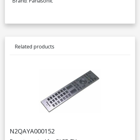
Brand: Panasonic
Related products
N2QAYA000152