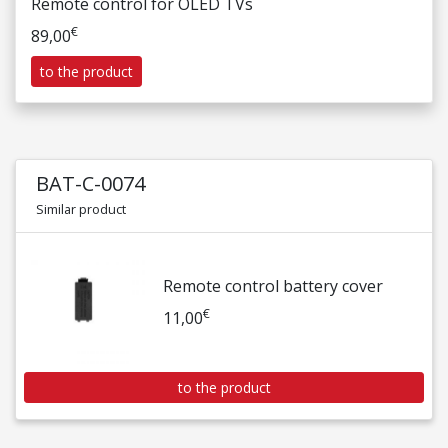
Remote control for OLED TVs
€
89,00
to the product
BAT-C-0074
Similar product
Remote control battery cover
€
11,00
to the product