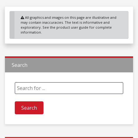
All graphics and images on this page are illustrative and
may contain inaccuracies. The text is informative and
exploratory. See the product user guide for complete
information.
Search